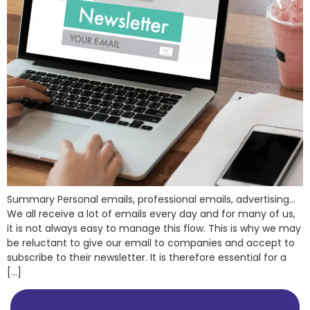
Summary Personal emails, professional emails, advertising…
We all receive a lot of emails every day and for many of us,
it is not always easy to manage this flow. This is why we may
be reluctant to give our email to companies and accept to
subscribe to their newsletter. It is therefore essential for a
[…]