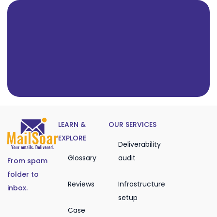
LEARN &
OUR SERVICES
EXPLORE
Deliverability
Glossary
audit
From spam
folder to
Reviews
Infrastructure
inbox.
setup
Case