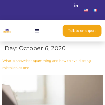
Talk to an expert
Day:
October 6, 2020
What is snowshoe spamming and how to avoid being
mistaken as one