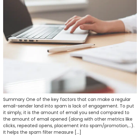
Summary One of the key factors that can make a regular
email-sender land into spam is lack of engagement. To put
it simply, it is the amount of email you send compared to
the amount of email opened (along with other metrics like
clicks, repeated opens, placement into spam/promotion,…).
It helps the spam filter measure […]