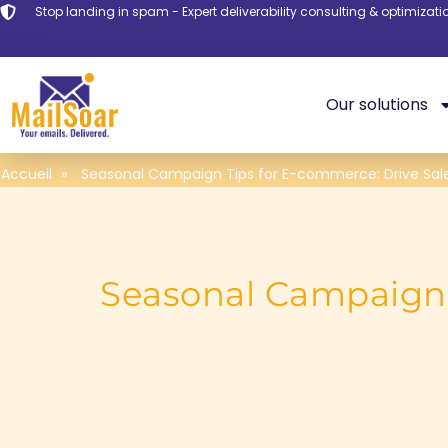
Stop landing in spam - Expert deliverability consulting & optimizati
Our solutions
Accueil
»
Seasonal Campaign Tips for E-commerce: Drive Sal
Seasonal Campaign 