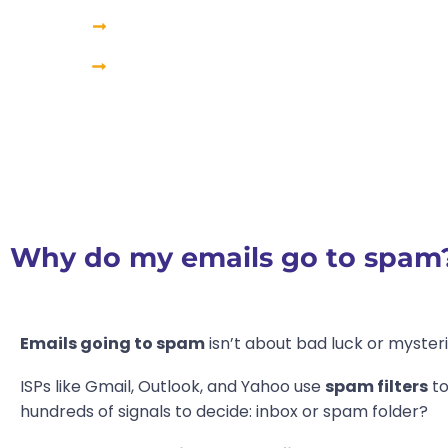
How to fix emails from going to spam?
How to avoid spam issues in the long term?
Why do my emails go to spam
Emails going to spam
isn’t about bad luck or mysteri
ISPs like Gmail, Outlook, and Yahoo use
spam filters
to
hundreds of signals to decide: inbox or spam folder?