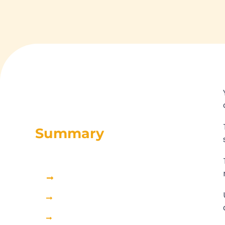
Summary
Why do my emails go to spam?
Common reasons for email spam: the top 5 issues
The 4 factors that control email campaign performance