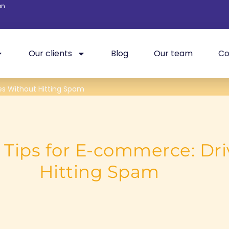
on
Our clients
Blog
Our team
Co
es Without Hitting Spam
Tips for E-commerce: Dri
Hitting Spam