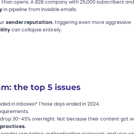
e than opens. A B2B company with 25,000 subscribers an
y
in pipeline from invisible emails.
our
sender reputation
, triggering even more aggressive
ility
can collapse entirely.
: the top 5 issues
nded in inboxes? Those days ended in 2024.
equirements.
 drop 30-45% overnight. Not because their content got w
practices.
ate sender reputation, authentication protocols, and use