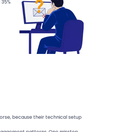
d 35%
orse, because their technical setup
r engagement patterns. One misstep