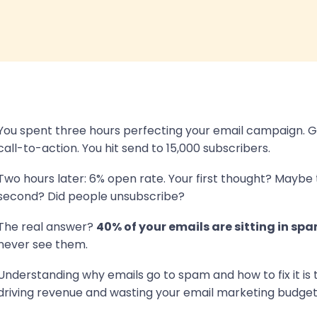
You spent three hours perfecting your email campaign. Gr
call-to-action. You hit send to 15,000 subscribers.
Two hours later: 6% open rate. Your first thought? Maybe 
second? Did people unsubscribe?
The real answer?
40% of your emails are sitting in spa
never see them.
Understanding why emails go to spam and how to fix it is
driving revenue and wasting your email marketing budget