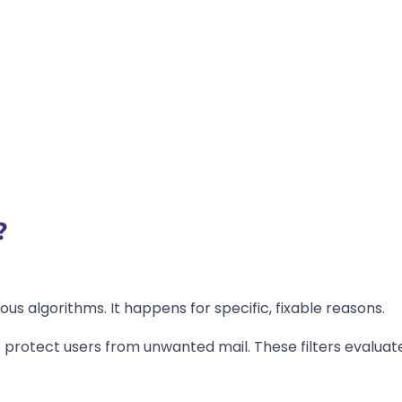
?
ous algorithms. It happens for specific, fixable reasons.
 protect users from unwanted mail. These filters evaluat