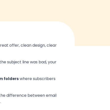
eat offer, clean design, clear
the subject line was bad, your
m folders
where subscribers
 the difference between email
.