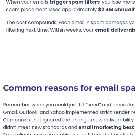
When your emails
trigger spam filters
, you lose mor
spam placement loses approximately
$2.4M annuall
The cost compounds. Each email in spam damages y
filtering next time. Within weeks, your
email deliverab
Common reasons for email spam
Remember when you could just hit “send” and emails la
Gmail, Outlook, and Yahoo implemented strict sender r
Companies that ignored the changes saw deliverability
didn’t meet new standards and
email marketing best 
Email clients now use sophisticated filters that evalu