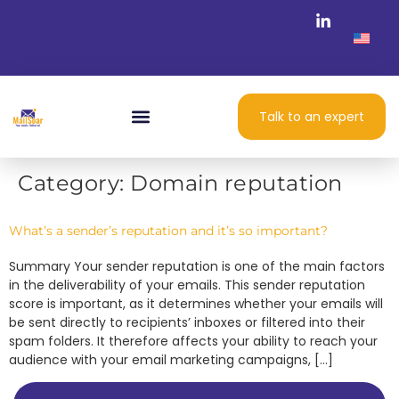
Talk to an expert
Category:
Domain reputation
What’s a sender’s reputation and it’s so important?
Summary Your sender reputation is one of the main factors
in the deliverability of your emails. This sender reputation
score is important, as it determines whether your emails will
be sent directly to recipients’ inboxes or filtered into their
spam folders. It therefore affects your ability to reach your
audience with your email marketing campaigns, […]