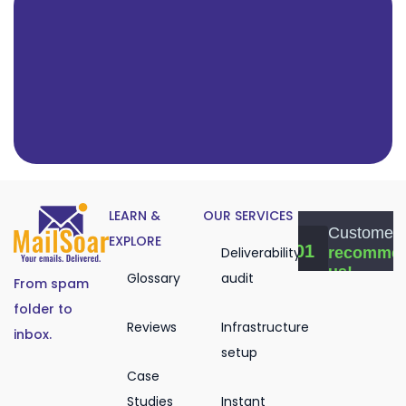
LEARN &
OUR SERVICES
EXPLORE
Deliverability
Glossary
audit
From spam
folder to
Reviews
Infrastructure
inbox.
setup
Case
Studies
Instant