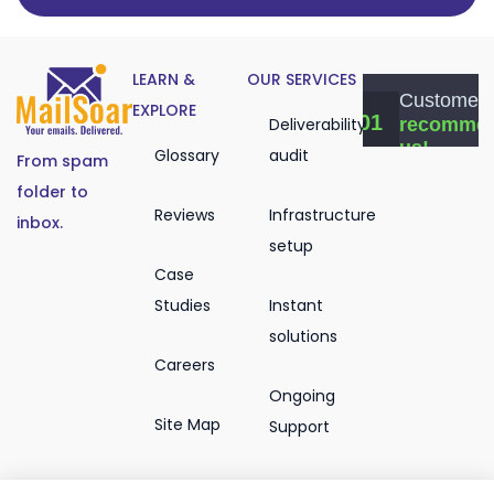
LEARN &
OUR SERVICES
EXPLORE
Deliverability
Glossary
audit
From spam
folder to
Reviews
Infrastructure
inbox.
setup
Case
Studies
Instant
solutions
Careers
Ongoing
Site Map
Support
Email