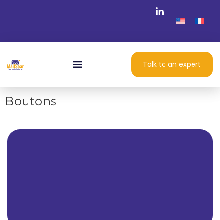
Talk to an expert
Boutons