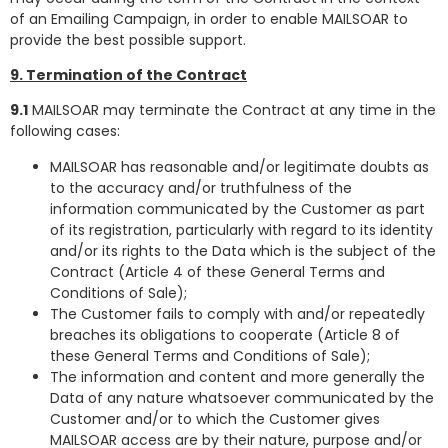
of an Emailing Campaign, in order to enable MAILSOAR to
provide the best possible support.
9. Termination of the Contract
9.1
MAILSOAR may terminate the Contract at any time in the
following cases:
MAILSOAR has reasonable and/or legitimate doubts as
to the accuracy and/or truthfulness of the
information communicated by the Customer as part
of its registration, particularly with regard to its identity
and/or its rights to the Data which is the subject of the
Contract (Article 4 of these General Terms and
Conditions of Sale);
The Customer fails to comply with and/or repeatedly
breaches its obligations to cooperate (Article 8 of
these General Terms and Conditions of Sale);
The information and content and more generally the
Data of any nature whatsoever communicated by the
Customer and/or to which the Customer gives
MAILSOAR access are by their nature, purpose and/or