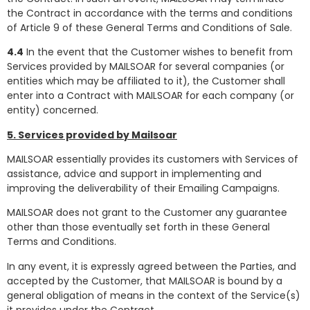
the Contract in accordance with the terms and conditions
of Article 9 of these General Terms and Conditions of Sale.
4.4
In the event that the Customer wishes to benefit from
Services provided by MAILSOAR for several companies (or
entities which may be affiliated to it), the Customer shall
enter into a Contract with MAILSOAR for each company (or
entity) concerned.
5. Services provided by Mailsoar
MAILSOAR essentially provides its customers with Services of
assistance, advice and support in implementing and
improving the deliverability of their Emailing Campaigns.
MAILSOAR does not grant to the Customer any guarantee
other than those eventually set forth in these General
Terms and Conditions.
In any event, it is expressly agreed between the Parties, and
accepted by the Customer, that MAILSOAR is bound by a
general obligation of means in the context of the Service(s)
it provides under the Contract.