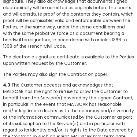
signature. They also acknowledge that documents signed
electronically will be admitted as originals before the courts
and will constitute proof of the contents they contain, which
proof will be admissible, valid and enforceable between the
Parties, in the same way, under the same conditions and
with the same probative force as a document bearing a
handwritten signature, in accordance with articles 1366 to
1368 of the French Civil Code.
The electronic signature certificate is available to the Parties
upon written request by the Customer.
The Parties may also sign the Contract on paper.
4.3
The Customer accepts and acknowledges that
MAILSOAR has the right to refuse to allow the Customer to
benefit from the Service(s) covered by the signed Contract,
in particular in the event that MAILSOAR has reasonable
and/or legitimate doubts as to the accuracy and/or veracity
of the information communicated by the Customer as part
of its subscription to the Service(s) and in particular with
regard to its identity and/or its rights to the Data covered by
the Contract. In such an event, MAILSOAR may terminate