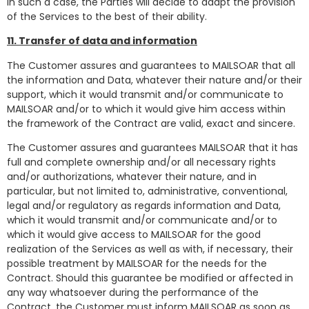
In such a case, the Parties will decide to adapt the provision
of the Services to the best of their ability.
11. Transfer of data and information
The Customer assures and guarantees to MAILSOAR that all
the information and Data, whatever their nature and/or their
support, which it would transmit and/or communicate to
MAILSOAR and/or to which it would give him access within
the framework of the Contract are valid, exact and sincere.
The Customer assures and guarantees MAILSOAR that it has
full and complete ownership and/or all necessary rights
and/or authorizations, whatever their nature, and in
particular, but not limited to, administrative, conventional,
legal and/or regulatory as regards information and Data,
which it would transmit and/or communicate and/or to
which it would give access to MAILSOAR for the good
realization of the Services as well as with, if necessary, their
possible treatment by MAILSOAR for the needs for the
Contract. Should this guarantee be modified or affected in
any way whatsoever during the performance of the
Contract, the Customer must inform MAILSOAR as soon as