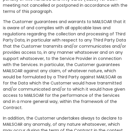
meeting not cancelled or postponed in accordance with the
terms of this paragraph.
The Customer guarantees and warrants to MAILSOAR that it
is aware of and complies with all applicable laws and
regulations regarding the collection and processing of Third
Party Data, in particular with respect to any Third Party Data
that the Customer transmits and/or communicates and/or
provides access to, in any manner whatsoever and on any
support whatsoever, to the Service Provider in connection
with the Services. In particular, the Customer guarantees
MAILSOAR against any claim, of whatever nature, which
would be formulated by a Third Party against MAILSOAR as
for the Data which the Customer would have transmitted
and/or communicated and/or to which it would have given
access to MAILSOAR for the performance of the Services
and in a more general way, within the framework of the
Contract.
In addition, the Customer undertakes always to declare to
MAILSOAR any anomaly, of any nature whatsoever, which
may occur during the term of the Contract in the context