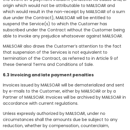
origin which would not be attributable to MAILSOAR and
which would result in the non-receipt by MAILSOAR of a sum
due under the Contract), MAILSOAR will be entitled to
suspend the Service(s) to which the Customer has
subscribed under the Contract without the Customer being
able to invoke any prejudice whatsoever against MAILSOAR.
MAILSOAR also draws the Customer’s attention to the fact
that suspension of the Services is not equivalent to
termination of the Contract, as referred to in Article 9 of
these General Terms and Conditions of Sale.
6.3
Invoicing and late payment penalties
Invoices issued by MAILSOAR will be dematerialized and sent
by e-mails to the Customer, either by MAILSOAR or by a
Partner of MAILSOAR. Invoices will be archived by MAILSOAR in
accordance with current regulations.
Unless expressly authorized by MAILSOAR, under no
circumstances shall the amounts due be subject to any
reduction, whether by compensation, counterclaim,