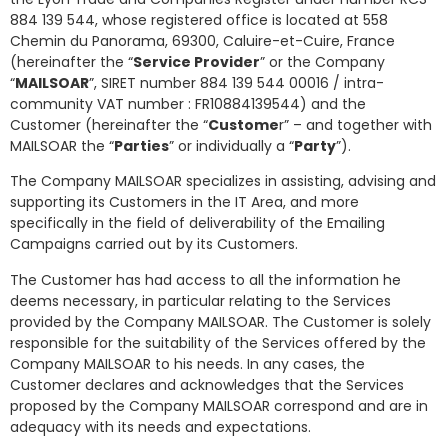
884 139 544, whose registered office is located at 558
Chemin du Panorama, 69300, Caluire-et-Cuire, France
(hereinafter the “
Service Provider
” or the Company
“
MAILSOAR
”, SIRET number 884 139 544 00016 / intra-
community VAT number : FR10884139544) and the
Customer (hereinafter the “
Custome
r” – and together with
MAILSOAR the “
Parties
” or individually a “
Party
”).
The Company MAILSOAR specializes in assisting, advising and
supporting its Customers in the IT Area, and more
specifically in the field of deliverability of the Emailing
Campaigns carried out by its Customers.
The Customer has had access to all the information he
deems necessary, in particular relating to the Services
provided by the Company MAILSOAR. The Customer is solely
responsible for the suitability of the Services offered by the
Company MAILSOAR to his needs. In any cases, the
Customer declares and acknowledges that the Services
proposed by the Company MAILSOAR correspond and are in
adequacy with its needs and expectations.