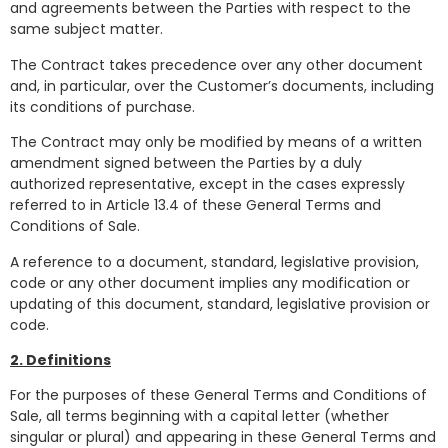
and agreements between the Parties with respect to the
same subject matter.
The Contract takes precedence over any other document
and, in particular, over the Customer’s documents, including
its conditions of purchase.
The Contract may only be modified by means of a written
amendment signed between the Parties by a duly
authorized representative, except in the cases expressly
referred to in Article 13.4 of these General Terms and
Conditions of Sale.
A reference to a document, standard, legislative provision,
code or any other document implies any modification or
updating of this document, standard, legislative provision or
code.
2. Definitions
For the purposes of these General Terms and Conditions of
Sale, all terms beginning with a capital letter (whether
singular or plural) and appearing in these General Terms and