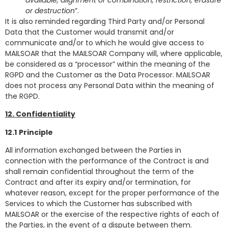
or destruction
”.
It is also reminded regarding Third Party and/or Personal
Data that the Customer would transmit and/or
communicate and/or to which he would give access to
MAILSOAR that the MAILSOAR Company will, where applicable,
be considered as a “processor” within the meaning of the
RGPD and the Customer as the Data Processor. MAILSOAR
does not process any Personal Data within the meaning of
the RGPD.
12. Confidentiality
12.1
Principle
All information exchanged between the Parties in
connection with the performance of the Contract is and
shall remain confidential throughout the term of the
Contract and after its expiry and/or termination, for
whatever reason, except for the proper performance of the
Services to which the Customer has subscribed with
MAILSOAR or the exercise of the respective rights of each of
the Parties, in the event of a dispute between them.