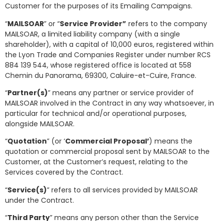
Customer for the purposes of its Emailing Campaigns.
“
MAILSOAR
” or “
Service Provider”
refers to the company
MAILSOAR, a limited liability company (with a single
shareholder), with a capital of 10,000 euros, registered within
the Lyon Trade and Companies Register under number RCS
884 139 544, whose registered office is located at 558
Chemin du Panorama, 69300, Caluire-et-Cuire, France.
“
Partner(s)
” means any partner or service provider of
MAILSOAR involved in the Contract in any way whatsoever, in
particular for technical and/or operational purposes,
alongside MAILSOAR.
“
Quotation
” (or ‘
Commercial Proposal’
) means the
quotation or commercial proposal sent by MAILSOAR to the
Customer, at the Customer’s request, relating to the
Services covered by the Contract.
“
Service(s)
” refers to all services provided by MAILSOAR
under the Contract.
“
Third Party
” means any person other than the Service