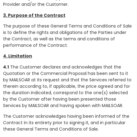
Provider and/or the Customer.
3. Purpose of the Contract
The purpose of these General Terms and Conditions of Sale
is to define the rights and obligations of the Parties under
the Contract, as well as the terms and conditions of
performance of the Contract.
4. Limitation
4.1
The Customer declares and acknowledges that the
Quotation or the Commercial Proposal has been sent to it
by MAILSOAR at its request and that the Services referred to
therein according to, if applicable, the price agreed and for
the duration indicated, correspond to the one(s) selected
by the Customer after having been presented those
Services by MAILSOAR and having spoken with MAILSOAR.
The Customer acknowledges having been informed of the
Contract in its entirety prior to signing it, and in particular
these General Terms and Conditions of Sale.