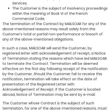
Services;
The Customer is the subject of insolvency proceedings
within the meaning of Book VI of the French
Commercial Code;
The termination of the Contract by MAILSOAR for any of the
above-mentioned reasons may result solely from the
Customer’s total or partial non-performance or breach of
any of the above-mentioned obligations.
In such a case, MAILSOAR will send the Customer, by
registered letter with acknowledgement of receipt, a Notice
of Termination stating the reasons which have led MAILSOAR
to terminate the Contract. Termination will be deemed
effective on the first day following receipt of the notification
by the Customer. Should the Customer fail to receive this
notification, termination will take effect on the date of
presentation of the Registered Letter with
Acknowledgement of Receipt. If the Customer is located
abroad, Notice of Termination may be sent by e-mail.
The Customer whose Contract is the subject of such
termination, for one of the above-mentioned reasons, must