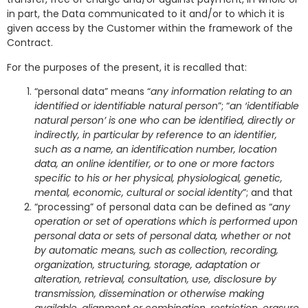
in part, the Data communicated to it and/or to which it is
given access by the Customer within the framework of the
Contract.
For the purposes of the present, it is recalled that:
“personal data” means “
any information relating to an
identified or identifiable natural person
”; “
an ‘identifiable
natural person’ is one who can be identified, directly or
indirectly, in particular by reference to an identifier,
such as a name, an identification number, location
data, an online identifier, or to one or more factors
specific to his or her physical, physiological, genetic,
mental, economic, cultural or social identity
”; and that
“processing” of personal data can be defined as “
any
operation or set of operations which is performed upon
personal data or sets of personal data, whether or not
by automatic means, such as collection, recording,
organization, structuring, storage, adaptation or
alteration, retrieval, consultation, use, disclosure by
transmission, dissemination or otherwise making
available, alignment or combination, restriction, erasure