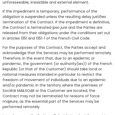
unforeseeable, irresistible and external element.
If the impediment is temporary, performance of the
obligation is suspended unless the resulting delay justifies
termination of the Contract. If the impediment is definitive,
the Contract is terminated
ipso jure
and the Parties are
released from their obligations under the conditions set out
in articles 1351 and 1351-1 of the French Civil Code.
For the purposes of this Contract, the Parties accept and
acknowledge that the Services may be performed remotely.
Therefore, in the event that, due to an epidemic or
pandemic, the government (or authority(ies)) of the French
Republic (or that of the Customer) should take local or
national measures intended in particular to restrict the
freedom of movement of individuals due to an epidemic
and/or pandemic in the territory where the premises of
Société MAILSOAR or the Customer are located, the
Contract may not be terminated for reasons of force
majeure, as the essential part of the Services may be
performed remotely.