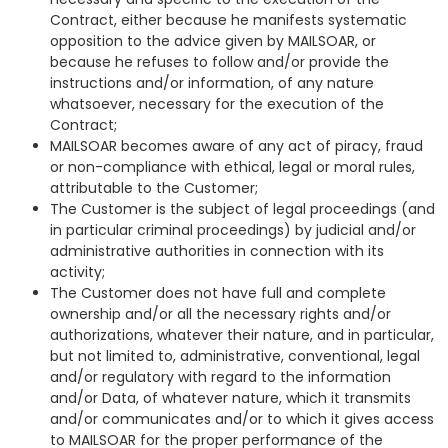
Contract, either because he manifests systematic
opposition to the advice given by MAILSOAR, or
because he refuses to follow and/or provide the
instructions and/or information, of any nature
whatsoever, necessary for the execution of the
Contract;
MAILSOAR becomes aware of any act of piracy, fraud
or non-compliance with ethical, legal or moral rules,
attributable to the Customer;
The Customer is the subject of legal proceedings (and
in particular criminal proceedings) by judicial and/or
administrative authorities in connection with its
activity;
The Customer does not have full and complete
ownership and/or all the necessary rights and/or
authorizations, whatever their nature, and in particular,
but not limited to, administrative, conventional, legal
and/or regulatory with regard to the information
and/or Data, of whatever nature, which it transmits
and/or communicates and/or to which it gives access
to MAILSOAR for the proper performance of the