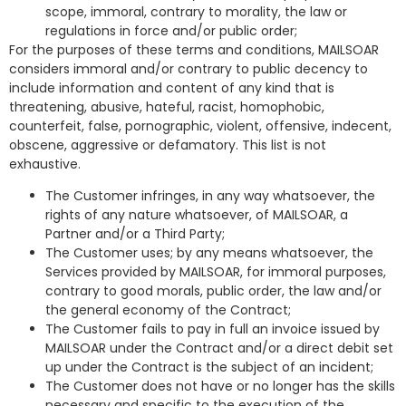
scope, immoral, contrary to morality, the law or
regulations in force and/or public order;
For the purposes of these terms and conditions, MAILSOAR
considers immoral and/or contrary to public decency to
include information and content of any kind that is
threatening, abusive, hateful, racist, homophobic,
counterfeit, false, pornographic, violent, offensive, indecent,
obscene, aggressive or defamatory. This list is not
exhaustive.
The Customer infringes, in any way whatsoever, the
rights of any nature whatsoever, of MAILSOAR, a
Partner and/or a Third Party;
The Customer uses; by any means whatsoever, the
Services provided by MAILSOAR, for immoral purposes,
contrary to good morals, public order, the law and/or
the general economy of the Contract;
The Customer fails to pay in full an invoice issued by
MAILSOAR under the Contract and/or a direct debit set
up under the Contract is the subject of an incident;
The Customer does not have or no longer has the skills
necessary and specific to the execution of the