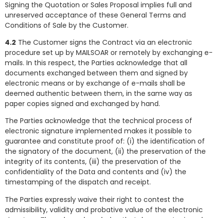
Signing the Quotation or Sales Proposal implies full and
unreserved acceptance of these General Terms and
Conditions of Sale by the Customer.
4.2
The Customer signs the Contract via an electronic
procedure set up by MAILSOAR or remotely by exchanging e-
mails. In this respect, the Parties acknowledge that all
documents exchanged between them and signed by
electronic means or by exchange of e-mails shall be
deemed authentic between them, in the same way as
paper copies signed and exchanged by hand.
The Parties acknowledge that the technical process of
electronic signature implemented makes it possible to
guarantee and constitute proof of: (i) the identification of
the signatory of the document, (ii) the preservation of the
integrity of its contents, (iii) the preservation of the
confidentiality of the Data and contents and (iv) the
timestamping of the dispatch and receipt.
The Parties expressly waive their right to contest the
admissibility, validity and probative value of the electronic