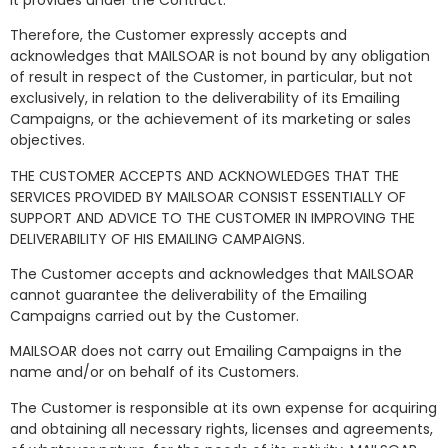
Therefore, the Customer expressly accepts and
acknowledges that MAILSOAR is not bound by any obligation
of result in respect of the Customer, in particular, but not
exclusively, in relation to the deliverability of its Emailing
Campaigns, or the achievement of its marketing or sales
objectives.
THE CUSTOMER ACCEPTS AND ACKNOWLEDGES THAT THE
SERVICES PROVIDED BY MAILSOAR CONSIST ESSENTIALLY OF
SUPPORT AND ADVICE TO THE CUSTOMER IN IMPROVING THE
DELIVERABILITY OF HIS EMAILING CAMPAIGNS.
The Customer accepts and acknowledges that MAILSOAR
cannot guarantee the deliverability of the Emailing
Campaigns carried out by the Customer.
MAILSOAR does not carry out Emailing Campaigns in the
name and/or on behalf of its Customers.
The Customer is responsible at its own expense for acquiring
and obtaining all necessary rights, licenses and agreements,