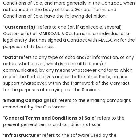
Conditions of Sale, and more generally in the Contract, when
not defined in the body of these General Terms and
Conditions of Sale, have the following definition:
“
Customer(s)
” refers to one (or, if applicable, several)
Customer(s) of MAILSOAR. A Customer is an individual or a
legal entity that has signed a Contract with MAILSOAR for the
purposes of its business.
“
Data
” refers to any type of data and/or information, of any
nature whatsoever, which is transmitted and/or
communicated, by any means whatsoever and/or to which
one of the Parties gives access to the other Party, on any
support whatsoever, within the framework of the Contract
for the purposes of carrying out the Services.
‘
Emailing Campaign(s)
’ refers to the emailing campaigns
carried out by the Customer.
“
General Terms and Conditions of Sale
” refers to the
present general terms and conditions of sale.
“
Infrastructure
” refers to the software used by the