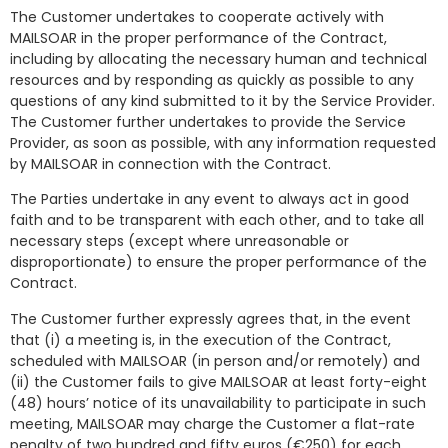
The Customer undertakes to cooperate actively with
MAILSOAR in the proper performance of the Contract,
including by allocating the necessary human and technical
resources and by responding as quickly as possible to any
questions of any kind submitted to it by the Service Provider.
The Customer further undertakes to provide the Service
Provider, as soon as possible, with any information requested
by MAILSOAR in connection with the Contract.
The Parties undertake in any event to always act in good
faith and to be transparent with each other, and to take all
necessary steps (except where unreasonable or
disproportionate) to ensure the proper performance of the
Contract.
The Customer further expressly agrees that, in the event
that (i) a meeting is, in the execution of the Contract,
scheduled with MAILSOAR (in person and/or remotely) and
(ii) the Customer fails to give MAILSOAR at least forty-eight
(48) hours’ notice of its unavailability to participate in such
meeting, MAILSOAR may charge the Customer a flat-rate
penalty of two hundred and fifty euros (€250) for each