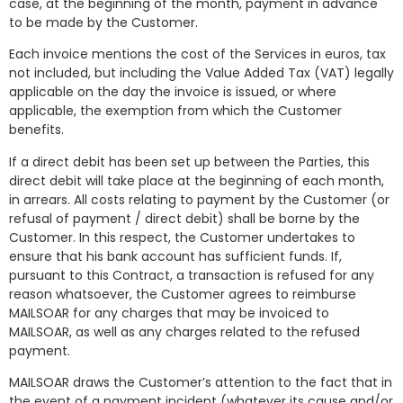
case, at the beginning of the month, payment in advance
to be made by the Customer.
Each invoice mentions the cost of the Services in euros, tax
not included, but including the Value Added Tax (VAT) legally
applicable on the day the invoice is issued, or where
applicable, the exemption from which the Customer
benefits.
If a direct debit has been set up between the Parties, this
direct debit will take place at the beginning of each month,
in arrears. All costs relating to payment by the Customer (or
refusal of payment / direct debit) shall be borne by the
Customer. In this respect, the Customer undertakes to
ensure that his bank account has sufficient funds. If,
pursuant to this Contract, a transaction is refused for any
reason whatsoever, the Customer agrees to reimburse
MAILSOAR for any charges that may be invoiced to
MAILSOAR, as well as any charges related to the refused
payment.
MAILSOAR draws the Customer’s attention to the fact that in
the event of a payment incident (whatever its cause and/or