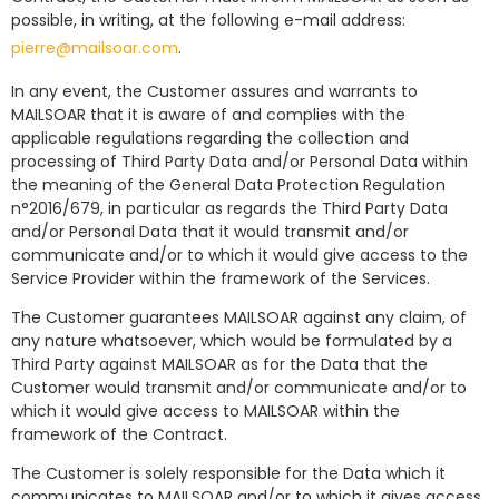
possible, in writing, at the following e-mail address:
pierre@mailsoar.com
.
In any event, the Customer assures and warrants to
MAILSOAR that it is aware of and complies with the
applicable regulations regarding the collection and
processing of Third Party Data and/or Personal Data within
the meaning of the General Data Protection Regulation
n°2016/679, in particular as regards the Third Party Data
and/or Personal Data that it would transmit and/or
communicate and/or to which it would give access to the
Service Provider within the framework of the Services.
The Customer guarantees MAILSOAR against any claim, of
any nature whatsoever, which would be formulated by a
Third Party against MAILSOAR as for the Data that the
Customer would transmit and/or communicate and/or to
which it would give access to MAILSOAR within the
framework of the Contract.
The Customer is solely responsible for the Data which it
communicates to MAILSOAR and/or to which it gives access