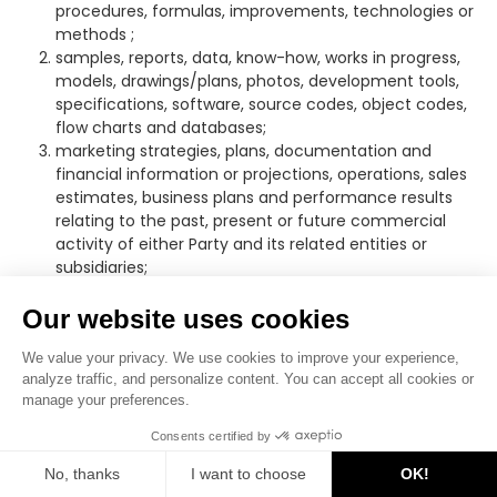
procedures, formulas, improvements, technologies or
methods ;
samples, reports, data, know-how, works in progress,
models, drawings/plans, photos, development tools,
specifications, software, source codes, object codes,
flow charts and databases;
marketing strategies, plans, documentation and
financial information or projections, operations, sales
estimates, business plans and performance results
relating to the past, present or future commercial
activity of either Party and its related entities or
subsidiaries;
trade secrets; plans relating to products or services
and lists of customers or suppliers.
Our website uses cookies
“
Party
” means either the Recipient or the Discloser.
We value your privacy. We use cookies to improve your experience,
Each of the Parties undertakes to:
analyze traffic, and personalize content. You can accept all cookies or
manage your preferences.
–
not to disclose the Confidential Information, directly or
indirectly, to any Third Party;
Consents certified by
No, thanks
I want to choose
OK!
–
not to use the Confidential Information for any purpose