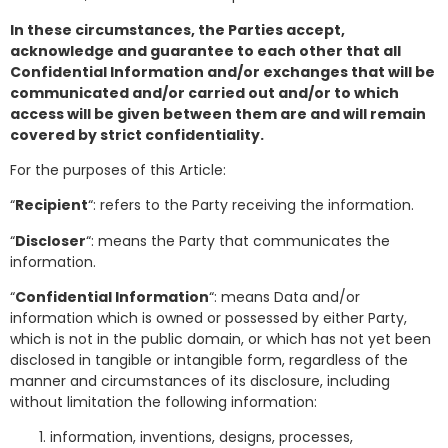
In these circumstances, the Parties accept,
acknowledge and guarantee to each other that all
Confidential Information and/or exchanges that will be
communicated and/or carried out and/or to which
access will be given between them are and will remain
covered by strict confidentiality.
For the purposes of this Article:
“
Recipient
“: refers to the Party receiving the information.
“
Discloser
“: means the Party that communicates the
information.
“
Confidential Information
“: means Data and/or
information which is owned or possessed by either Party,
which is not in the public domain, or which has not yet been
disclosed in tangible or intangible form, regardless of the
manner and circumstances of its disclosure, including
without limitation the following information:
information, inventions, designs, processes,