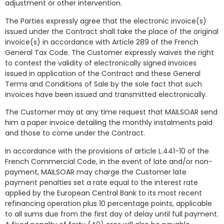
adjustment or other intervention.
The Parties expressly agree that the electronic invoice(s)
issued under the Contract shall take the place of the original
invoice(s) in accordance with Article 289 of the French
General Tax Code. The Customer expressly waives the right
to contest the validity of electronically signed invoices
issued in application of the Contract and these General
Terms and Conditions of Sale by the sole fact that such
invoices have been issued and transmitted electronically.
The Customer may at any time request that MAILSOAR send
him a paper invoice detailing the monthly instalments paid
and those to come under the Contract.
In accordance with the provisions of article L.441-10 of the
French Commercial Code, in the event of late and/or non-
payment, MAILSOAR may charge the Customer late
payment penalties set a rate equal to the interest rate
applied by the European Central Bank to its most recent
refinancing operation plus 10 percentage points, applicable
to all sums due from the first day of delay until full payment.