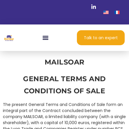
Talk to an expert
MAILSOAR
GENERAL TERMS AND
CONDITIONS OF SALE
The present General Terms and Conditions of Sale form an
integral part of the Contract concluded between the
company MAILSOAR, a limited liability company (with a single
shareholder), with a capital of 10,000 euros, registered within
the Lyon Trade and Companies Register under number RCS