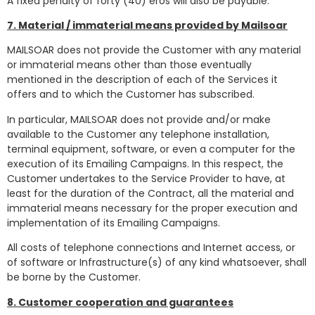
A fixed penalty of forty (40) eros will also be payable.
7. Material / immaterial means provided by Mailsoar
MAILSOAR does not provide the Customer with any material
or immaterial means other than those eventually
mentioned in the description of each of the Services it
offers and to which the Customer has subscribed.
In particular, MAILSOAR does not provide and/or make
available to the Customer any telephone installation,
terminal equipment, software, or even a computer for the
execution of its Emailing Campaigns. In this respect, the
Customer undertakes to the Service Provider to have, at
least for the duration of the Contract, all the material and
immaterial means necessary for the proper execution and
implementation of its Emailing Campaigns.
All costs of telephone connections and Internet access, or
of software or Infrastructure(s) of any kind whatsoever, shall
be borne by the Customer.
8. Customer cooperation and guarantees