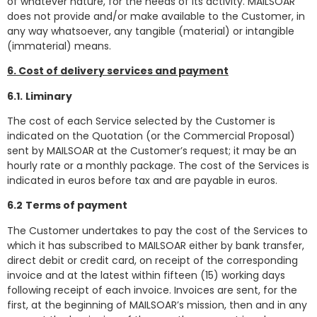
of whatever nature, for the needs of its activity. MAILSOAR
does not provide and/or make available to the Customer, in
any way whatsoever, any tangible (material) or intangible
(immaterial) means.
6. Cost of delivery services and payment
6.1.
Liminary
The cost of each Service selected by the Customer is
indicated on the Quotation (or the Commercial Proposal)
sent by MAILSOAR at the Customer’s request; it may be an
hourly rate or a monthly package. The cost of the Services is
indicated in euros before tax and are payable in euros.
6.2
Terms of payment
The Customer undertakes to pay the cost of the Services to
which it has subscribed to MAILSOAR either by bank transfer,
direct debit or credit card, on receipt of the corresponding
invoice and at the latest within fifteen (15) working days
following receipt of each invoice. Invoices are sent, for the
first, at the beginning of MAILSOAR’s mission, then and in any