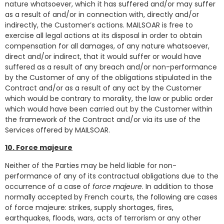
nature whatsoever, which it has suffered and/or may suffer
as a result of and/or in connection with, directly and/or
indirectly, the Customer’s actions. MAILSOAR is free to
exercise all legal actions at its disposal in order to obtain
compensation for all damages, of any nature whatsoever,
direct and/or indirect, that it would suffer or would have
suffered as a result of any breach and/or non-performance
by the Customer of any of the obligations stipulated in the
Contract and/or as a result of any act by the Customer
which would be contrary to morality, the law or public order
which would have been carried out by the Customer within
the framework of the Contract and/or via its use of the
Services offered by MAILSOAR.
10. Force majeure
Neither of the Parties may be held liable for non-
performance of any of its contractual obligations due to the
occurrence of a case of
force majeure
. In addition to those
normally accepted by French courts, the following are cases
of force majeure: strikes, supply shortages, fires,
earthquakes, floods, wars, acts of terrorism or any other