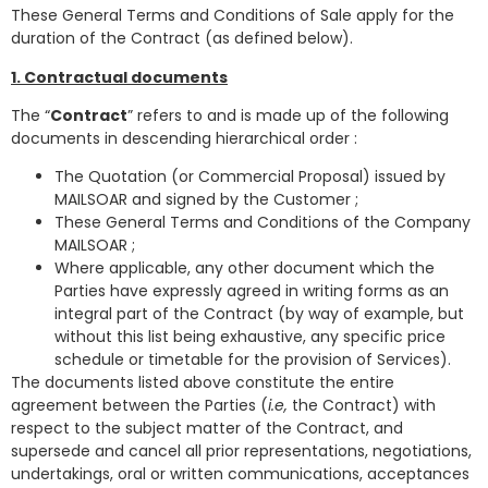
These General Terms and Conditions of Sale apply for the
duration of the Contract (as defined below).
1. Contractual documents
The “
Contract
”
refers to and is made up of the following
documents in descending hierarchical order :
The Quotation (or Commercial Proposal) issued by
MAILSOAR and signed by the Customer ;
These General Terms and Conditions of the Company
MAILSOAR ;
Where applicable, any other document which the
Parties have expressly agreed in writing forms as an
integral part of the Contract (by way of example, but
without this list being exhaustive, any specific price
schedule or timetable for the provision of Services).
The documents listed above constitute the entire
agreement between the Parties (
i.e,
the Contract) with
respect to the subject matter of the Contract, and
supersede and cancel all prior representations, negotiations,
undertakings, oral or written communications, acceptances