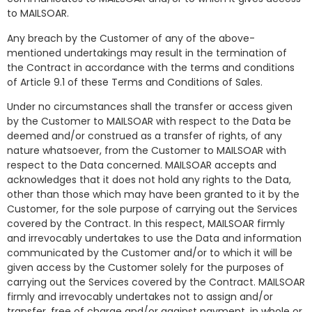
to MAILSOAR.
Any breach by the Customer of any of the above-
mentioned undertakings may result in the termination of
the Contract in accordance with the terms and conditions
of Article 9.1 of these Terms and Conditions of Sales.
Under no circumstances shall the transfer or access given
by the Customer to MAILSOAR with respect to the Data be
deemed and/or construed as a transfer of rights, of any
nature whatsoever, from the Customer to MAILSOAR with
respect to the Data concerned. MAILSOAR accepts and
acknowledges that it does not hold any rights to the Data,
other than those which may have been granted to it by the
Customer, for the sole purpose of carrying out the Services
covered by the Contract. In this respect, MAILSOAR firmly
and irrevocably undertakes to use the Data and information
communicated by the Customer and/or to which it will be
given access by the Customer solely for the purposes of
carrying out the Services covered by the Contract. MAILSOAR
firmly and irrevocably undertakes not to assign and/or
transfer, free of charge and/or against payment, in whole or