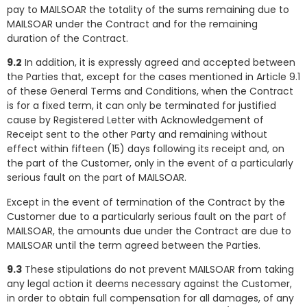
pay to MAILSOAR the totality of the sums remaining due to
MAILSOAR under the Contract and for the remaining
duration of the Contract.
9.2
In addition, it is expressly agreed and accepted between
the Parties that, except for the cases mentioned in Article 9.1
of these General Terms and Conditions, when the Contract
is for a fixed term, it can only be terminated for justified
cause by Registered Letter with Acknowledgement of
Receipt sent to the other Party and remaining without
effect within fifteen (15) days following its receipt and, on
the part of the Customer, only in the event of a particularly
serious fault on the part of MAILSOAR.
Except in the event of termination of the Contract by the
Customer due to a particularly serious fault on the part of
MAILSOAR, the amounts due under the Contract are due to
MAILSOAR until the term agreed between the Parties.
9.3
These stipulations do not prevent MAILSOAR from taking
any legal action it deems necessary against the Customer,
in order to obtain full compensation for all damages, of any